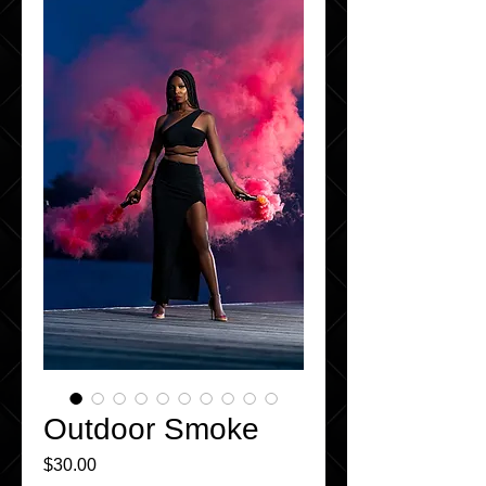
Outdoor Smoke
Price
$30.00