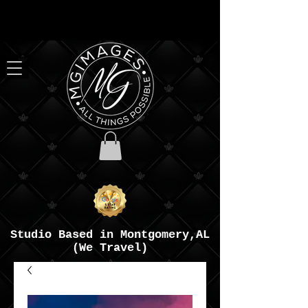
Studio Based in Montgomery,AL
(We Travel)