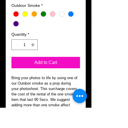
Outdoor Smoke
*
Quantity
*
Add to Cart
Bring your photos to life by using one of 
our Outdoor smoke as a prop during 
your photoshoot. This surcharge covers 
the cost of the rental of the one smoke 
item that last 90 Secs. We suggest 
adding more than one smoke affect 
depending on the outcome.
Info