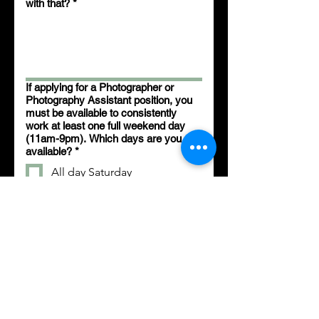
with that?
*
If applying for a Photographer or
Photography Assistant position, you
must be available to consistently
work at least one full weekend day
(11am-9pm). Which days are you
available?
*
All day Saturday
All day Sunday
Both
If applying for a Photographer or
Photography Assistant position,
below are the other shifts that can
also be worked. Which days are you
available? (Select all that apply)
*
Monday 10am-3pm