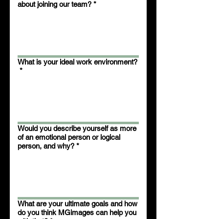
about joining our team?
*
What is your ideal work environment?
*
Would you describe yourself as more
of an emotional person or logical
person, and why?
*
What are your ultimate goals and how
do you think MGimages can help you