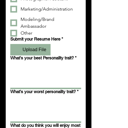
Marketing/Administration
Modeling/Brand
Ambassador
Other
Submit your Resume Here
*
Upload File
What's your best Personality trait?
*
What's your worst personality trait?
*
What do you think you will enjoy most