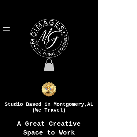
Studio Based in Montgomery,AL
(We Travel)
A Great Creative
Space to Work