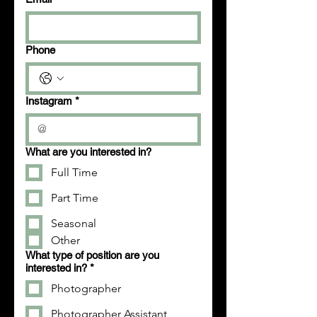
Phone
Instagram
*
What are you interested in?
Full Time
Part Time
Seasonal
Other
What type of position are you
interested in?
*
Photographer
Photographer Assistant