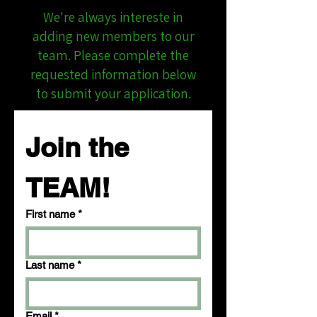
We're always intereste in
adding new members to our
team. Please complete the
requested information below
to submit your application.
Join the 
TEAM!
First name
*
Last name
*
Email
*