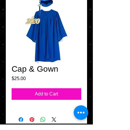
Cap & Gown
Price
$25.00
Add to Cart