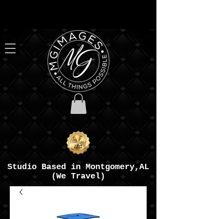
Studio Based in Montgomery,AL
(We Travel)