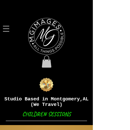
Studio Based in Montgomery,AL
(We Travel)
CHILDREN SESSIONS