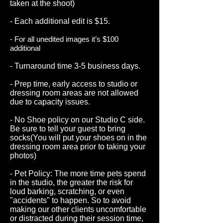
taken at the shoot)
- Each additional edit is $15.
- For all unedited images it’s $100
additional
- Turnaround time 3-5 business days.
- Prep time, early access to studio or
dressing room areas are not allowed
due to capacity issues.
- No Shoe policy on our Studio C side.
Be sure to tell your guest to bring
socks(You will put your shoes on in the
dressing room area prior to taking your
photos)
- Pet Policy: The more time pets spend
in the studio, the greater the risk for
loud barking, scratching, or even
"accidents" to happen. So to avoid
making our other clients uncomfortable
or distracted during their session time,