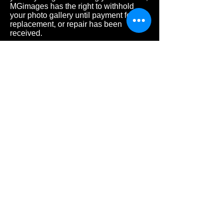
MGimages has the right to withhold
your photo gallery until payment for a
replacement, or repair has been
received.
- Late
fee charge of $25, if you are 15
minutes over the scheduled time.
Retainers are non-refundable.
Retainers
are non-refundable.
PRICING
3-6 months 45mins $145
6-11 months 45mins $145
1 YEAR OLD 45mins $170