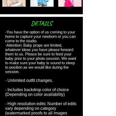
DETAILS
-You have the option of us coming to your
home to capture your newborn or you can
come to the studio.
-Attention: Baby props are limited,
whatever ideas you have please forward
them to us. Please be sure to feed your
baby prior to your photo session. We want
to make sure your baby is sound to sleep
to position as we would like during the
session.
- Unlimited outfit changes.
- Includes backdrop color of choice
(Depending on color availability)
- High resolution edits: Number of edits
vary depending on category
(watermarked proofs to all images