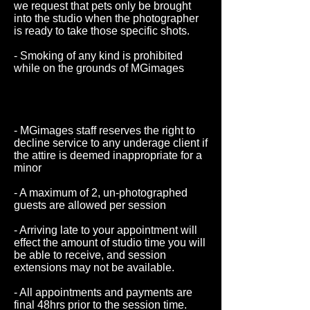
we request that pets only be brought
into the studio when the photographer
is ready to take those specific shots.
- Smoking of any kind is prohibited
while on the grounds of MGimages
staff reserves the right to decline
service to any underage client if the
attire is deemed inappropriate for a
minor
- MGimages staff reserves the right to
decline service to any underage client if
the attire is deemed inappropriate for a
minor
- A maximum of 2, un-photographed
guests are allowed per session
- Arriving late to your appointment will
effect the amount of studio time you will
be able to receive, and session
extensions may not be available.
- All appointments and payments are
final 48hrs prior to the session time.