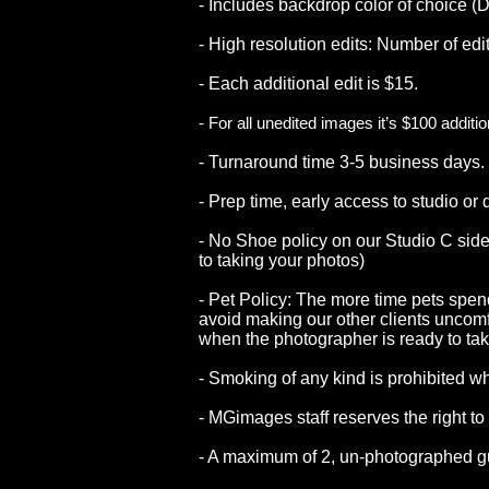
- Includes backdrop color of choice (D
- High resolution edits: Number of ed
- Each additional edit is $15.
- For all unedited images it’s $100 additi
- Turnaround time 3-5 business days.
- Prep time, early access to studio or
- No Shoe policy on our Studio C side.
to taking your photos)
- Pet Policy: The more time pets spend
avoid making our other clients uncomfo
when the photographer is ready to tak
- Smoking of any kind is prohibited 
staff reserves the right to decline ser
- MGimages staff reserves the right to 
- A maximum of 2, un-photographed g