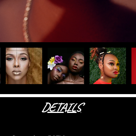
DETAILS