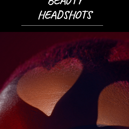
BEAUTY
HEADSHOTS