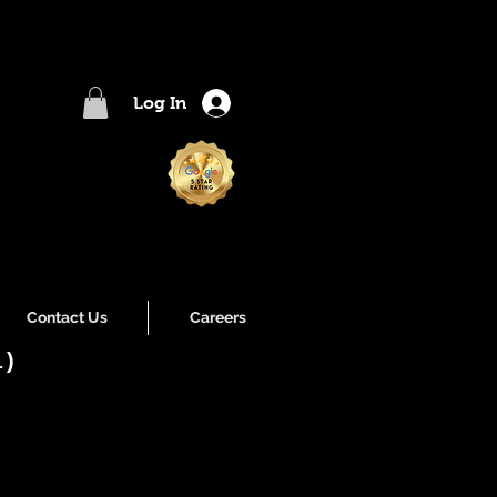
Log In
Contact Us
Careers
l)