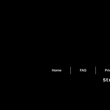
Home
FAQ
Pri
St