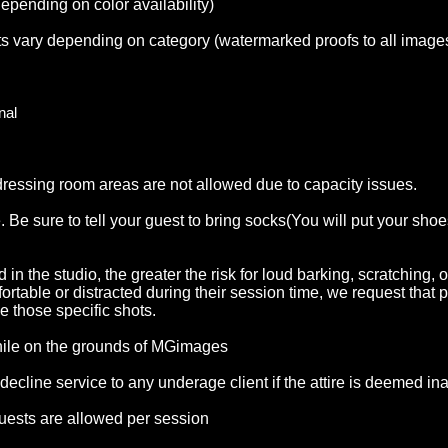
epending on color availability)
its vary depending on category (watermarked proofs to all image
onal
 dressing room areas are not allowed due to capacity issues.
 Be sure to tell your guest to bring socks(You will put your shoe
 in the studio, the greater the risk for loud barking, scratching,
rtable or distracted during their session time, we request that p
e those specific shots.
while on the grounds of MGimages
vice to any underage client if the attire is deemed inappropriate f
decline service to any underage client if the attire is deemed in
uests are allowed per session