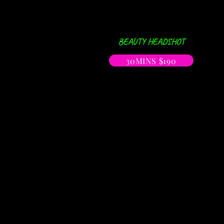
BEAUTY HEADSHOT
30MINS $190