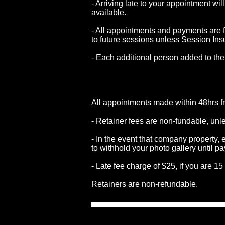
- Arriving late to your appointment wi
available.
- All appointments and payments are f
to future sessions unless Session Ins
- Each additional person added to the
All appointments made within 48hrs f
- Retainer fees are non-fundable, u
- In the event that company property
to withhold your photo gallery until p
- Late
fee charge of $25, if you are 1
Retainers
are non-refundable.