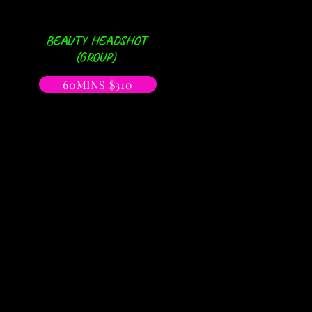
BEAUTY HEADSHOT
(GROUP)
60MINS $310