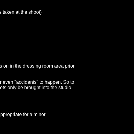
s taken at the shoot)
s on in the dressing room area prior
 or even "accidents" to happen. So to
ets only be brought into the studio
or a minor
appropriate for a minor