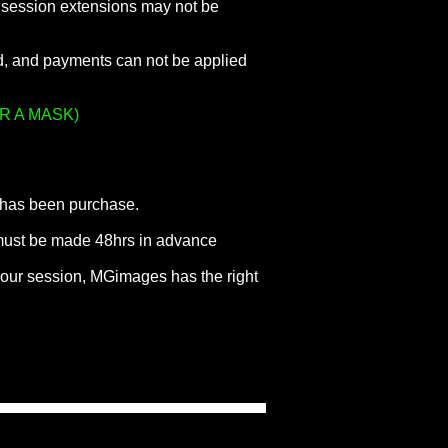
nd session extensions may not be
ed, and payments can not be applied
R A MASK)
e has been purchase.
 must be made 48hrs in advance
your session, MGimages has the right
.