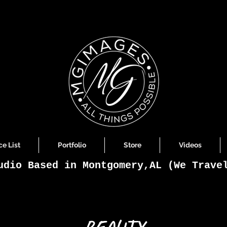
ce List
Portfolio
Store
Videos
udio Based in Montgomery,AL (We Trave