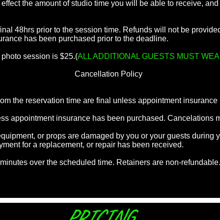
ll effect the amount of studio time you will be able to receive, a
inal 48hrs prior to the session time. Refunds will not be provid
urance has been purchased prior to the deadline.
 photo session is $25.(
ALL ADDITIONAL GUESTS MUST WEA
Cancellation Policy
rom the reservation time are final unless appointment insuranc
nless appointment insurance has been purchased. Cancelations
, equipment, or props are damaged by you or your guests during 
ayment for a replacement, or repair has been received.
5 minutes over the scheduled time. Retainers are non-refundable
PRICING