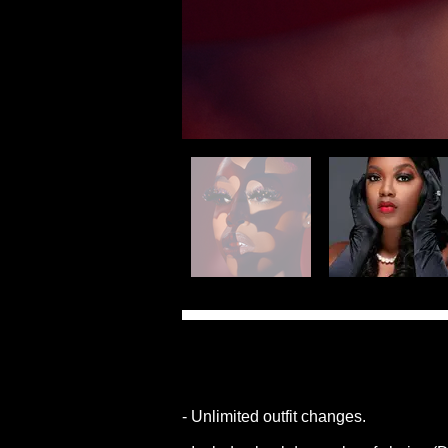
- Unlimited outfit changes.